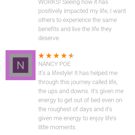
WORKS! Seeing how it has
positively impacted my life, I want
others to experience the same
benefits and live the life they
deserve.
NANCY POE
It’s a lifestyle! It has helped me
through this journey called life,
the ups and downs. It’s given me
energy to get out of bed even on
the roughest of days and it’s
given me energy to enjoy life’s
little moments.