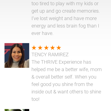
too tired to play with my kids or
get up and go create memories.
I’ve lost weight and have more
energy and less brain fog than I
ever have.
TENCY RAMIREZ
The THRIVE Experience has
helped me be a better wife, mom
& overall better self. When you
feel good you shine from the
inside out & want others to shine
too!