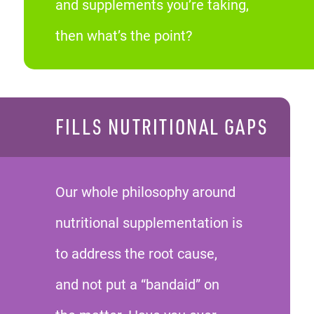
and supplements you’re taking,
then what’s the point?
FILLS NUTRITIONAL GAPS
Our whole philosophy around
nutritional supplementation is
to address the root cause,
and not put a “bandaid” on