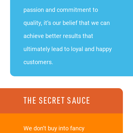
passion and commitment to
quality, it’s our belief that we can
achieve better results that
ultimately lead to loyal and happy
customers.
THE SECRET SAUCE
We don’t buy into fancy