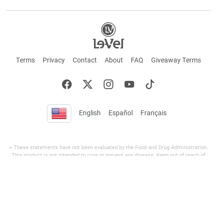
Terms
Privacy
Contact
About
FAQ
Giveaway Terms
English
Español
Français
+ These statements have not been evaluated by the Food and Drug Administration.
This product is not intended to cure or prevent any disease. Keep out of reach of
children. Not suitable for individuals under 18 years of age. If you are pregnant or
breastfeeding consult a doctor before using this product. If you are taking any
medication, or have any type of medical issue, consult with a doctor before using this
product.
©2026 LE-VEL — The trademarks appearing throughout this site belong to Le-Vel
Brands, LLC and are registered, pending registration, or protected by common law