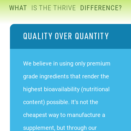
WHAT
IS THE THRIVE
DIFFERENCE?
QUALITY OVER QUANTITY
We believe in using only premium
grade ingredients that render the
highest bioavailability (nutritional
content) possible. It’s not the
cheapest way to manufacture a
supplement, but through our