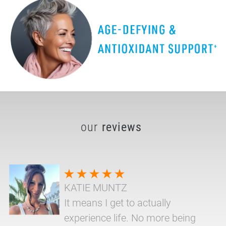
our
reviews
KATIE MUNTZ
It means I get to actually
experience life. No more being