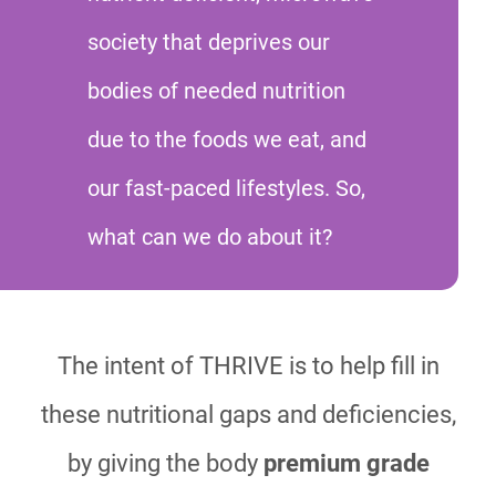
society that deprives our
bodies of needed nutrition
due to the foods we eat, and
our fast-paced lifestyles. So,
what can we do about it?
The intent of THRIVE is to help fill in
these nutritional gaps and deficiencies,
by giving the body
premium grade