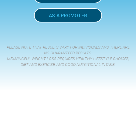
AS A PROMOTER
PLEASE NOTE THAT RESULTS VARY FOR INDIVIDUALS AND THERE ARE
NO GUARANTEED RESULTS.
MEANINGFUL WEIGHT LOSS REQUIRES HEALTHY LIFESTYLE CHOICES,
DIET AND EXERCISE, AND GOOD NUTRITIONAL INTAKE.