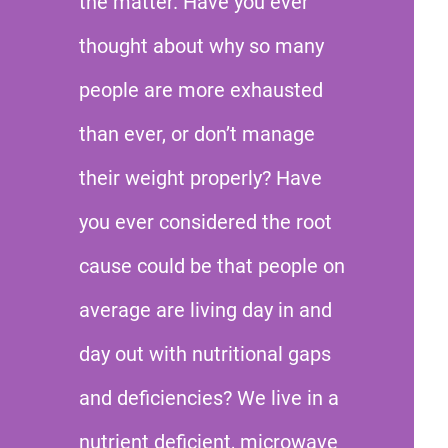
the matter. Have you ever
thought about why so many
people are more exhausted
than ever, or don’t manage
their weight properly? Have
you ever considered the root
cause could be that people on
average are living day in and
day out with nutritional gaps
and deficiencies? We live in a
nutrient deficient, microwave