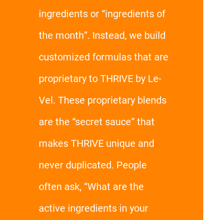
ingredients or “ingredients of
the month”. Instead, we build
customized formulas that are
proprietary to THRIVE by Le-
Vel. These proprietary blends
are the “secret sauce” that
makes THRIVE unique and
never duplicated. People
often ask, “What are the
active ingredients in your