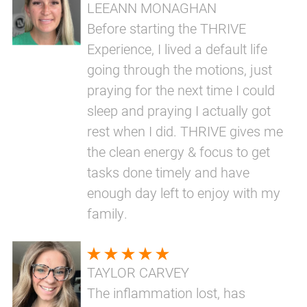
LEEANN MONAGHAN
Before starting the THRIVE
Experience, I lived a default life
going through the motions, just
praying for the next time I could
sleep and praying I actually got
rest when I did. THRIVE gives me
the clean energy & focus to get
tasks done timely and have
enough day left to enjoy with my
family.
TAYLOR CARVEY
The inflammation lost, has