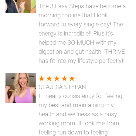
The 3 Easy Steps have become a
morning routine that I look
forward to every single day! The
energy is incredible!! Plus it’s
helped me SO MUCH with my
digestion and gut health! THRIVE
has fit into my lifestyle perfectly!!
CLAUDIA STEPAN
It means consistency for feeling
my best and maintaining my
health and wellness as a busy
working mom. It took me from
feeling run down to feeling