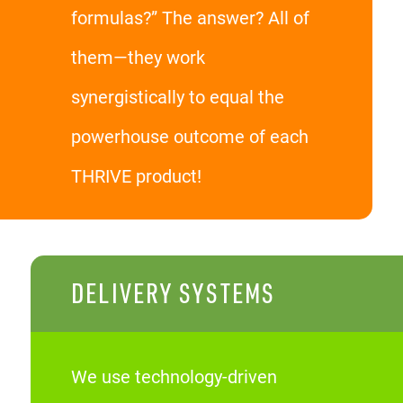
formulas?” The answer? All of
them—they work
synergistically to equal the
powerhouse outcome of each
THRIVE product!
DELIVERY SYSTEMS
We use technology-driven