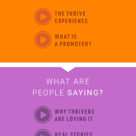
WHAT ARE
PEOPLE
SAYING?