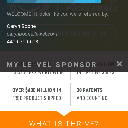
WELCOME! It looks like you were referred by:
Caryn Boone
carynboone.le-vel.com
440-670-6608
OVER 10 MILLION
OVER $3 BILLION
CUSTOMERS WORLDWIDE
IN LIFETIME SALES
OVER $600 MILLION
IN
30 PATENTS
FREE PRODUCT SHIPPED
AND COUNTING
WHAT
IS
THRIVE?