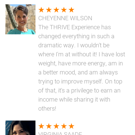
CHEYENNE WILSON
The THRIVE Experience has
changed everything in such a
dramatic way. I wouldn't be
where I'm at without it! I have lost
weight, have more energy, am in
a better mood, and am always
trying to improve myself. On top
of that, it's a privilege to earn an
income while sharing it with
others!
VIRGINIA SAADE