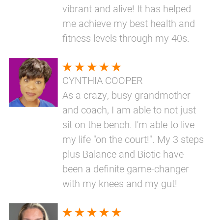
vibrant and alive! It has helped
me achieve my best health and
fitness levels through my 40s.
CYNTHIA COOPER
As a crazy, busy grandmother
and coach, I am able to not just
sit on the bench. I'm able to live
my life "on the court!". My 3 steps
plus Balance and Biotic have
been a definite game-changer
with my knees and my gut!