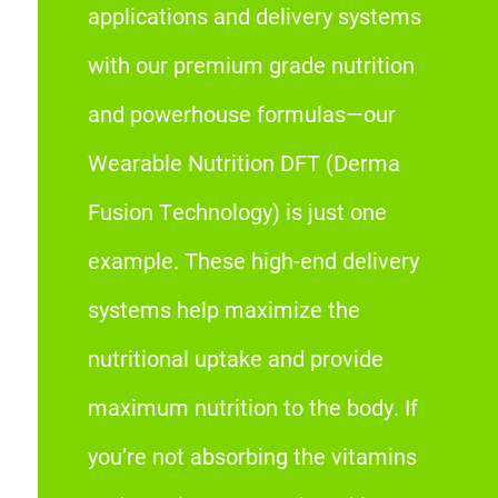
applications and delivery systems
with our premium grade nutrition
and powerhouse formulas—our
Wearable Nutrition DFT (Derma
Fusion Technology) is just one
example. These high-end delivery
systems help maximize the
nutritional uptake and provide
maximum nutrition to the body. If
you’re not absorbing the vitamins