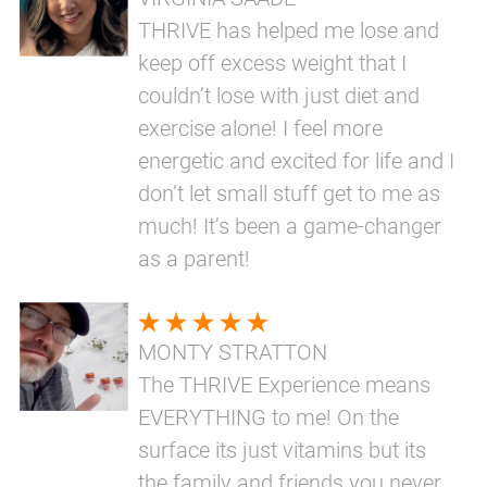
THRIVE has helped me lose and
keep off excess weight that I
couldn’t lose with just diet and
exercise alone! I feel more
energetic and excited for life and I
don’t let small stuff get to me as
much! It’s been a game-changer
as a parent!
MONTY STRATTON
The THRIVE Experience means
EVERYTHING to me! On the
surface its just vitamins but its
the family and friends you never