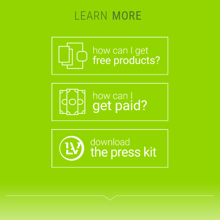
LEARN
MORE