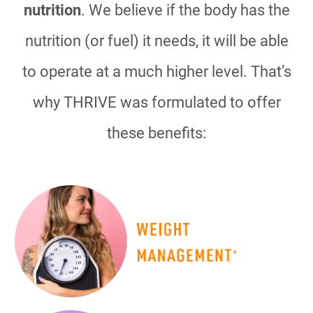
nutrition
. We believe if the body has the
nutrition (or fuel) it needs, it will be able
to operate at a much higher level. That’s
why THRIVE was formulated to offer
these benefits: