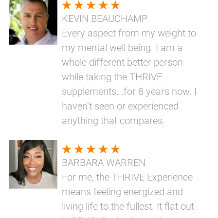
KEVIN BEAUCHAMP
Every aspect from my weight to
my mental well being. I am a
whole different better person
while taking the THRIVE
supplements...for 8 years now. I
haven’t seen or experienced
anything that compares.
BARBARA WARREN
For me, the THRIVE Experience
means feeling energized and
living life to the fullest. It flat out