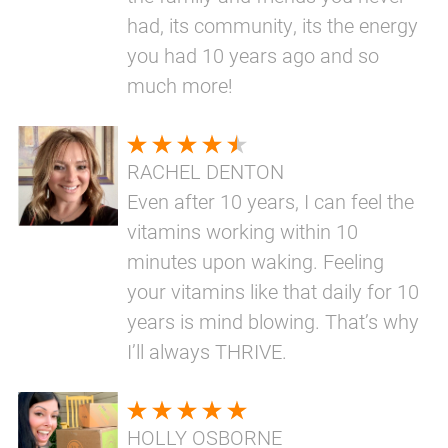
had, its community, its the energy
you had 10 years ago and so
much more!
RACHEL DENTON
Even after 10 years, I can feel the
vitamins working within 10
minutes upon waking. Feeling
your vitamins like that daily for 10
years is mind blowing. That’s why
I’ll always THRIVE.
HOLLY OSBORNE