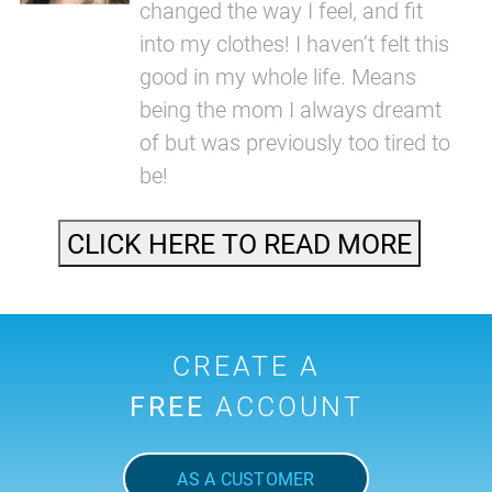
changed the way I feel, and fit
into my clothes! I haven’t felt this
good in my whole life. Means
being the mom I always dreamt
of but was previously too tired to
be!
CLICK HERE TO READ MORE
CREATE A
FREE
ACCOUNT
AS A CUSTOMER