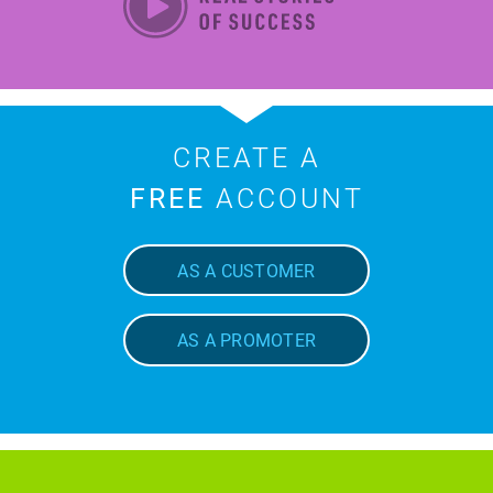
CREATE A
FREE
ACCOUNT
AS A CUSTOMER
AS A PROMOTER